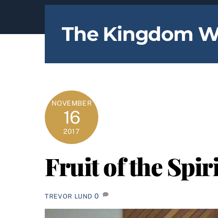
content
The Kingdom W
NOVEMBER
16
2017
Fruit of the Spir
0
TREVOR LUND