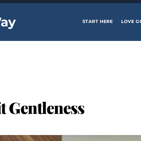
ay
START HERE
LOVE G
it Gentleness