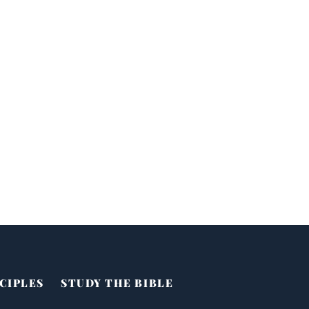
CIPLES
STUDY THE BIBLE