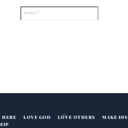
EMAIL
*
Back
T HERE
LOVE GOD
LOVE OTHERS
MAKE DIS
To
HIP
Top