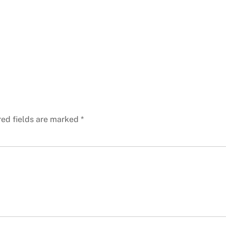
red fields are marked
*