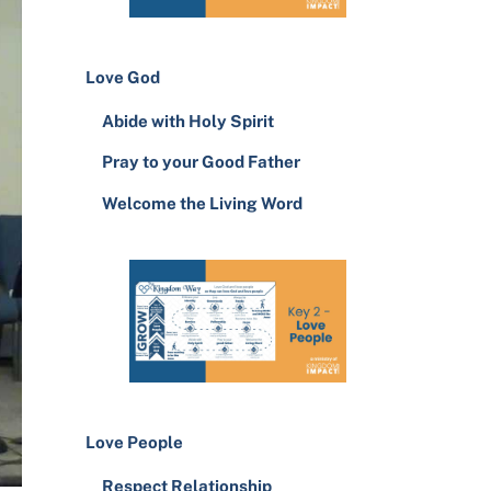
Love God
Abide with Holy Spirit
Pray to your Good Father
Welcome the Living Word
Love People
Respect Relationship