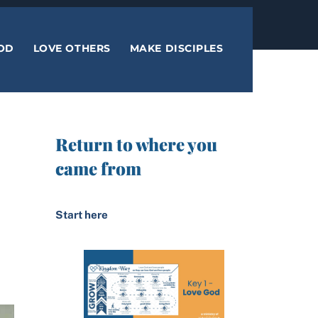
OD
LOVE OTHERS
MAKE DISCIPLES
Return to where you
came from
Start here