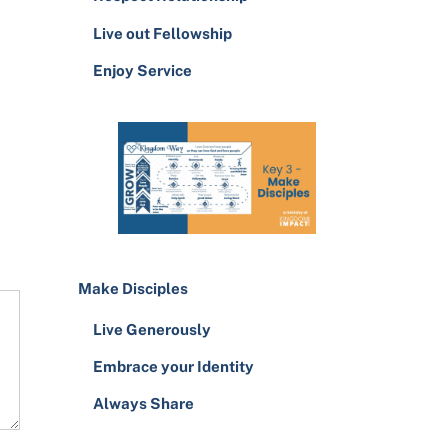
Live out Fellowship
Enjoy Service
Make Disciples
Live Generously
Embrace your Identity
Always Share