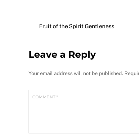
Fruit of the Spirit Gentleness
Leave a Reply
Your email address will not be published.
Requi
COMMENT
*