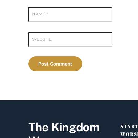
NAME
*
WEBSITE
The Kingdom
STAR
WORS