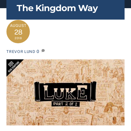
content
The Kingdom Way
AUGUST
28
2018
0
TREVOR LUND