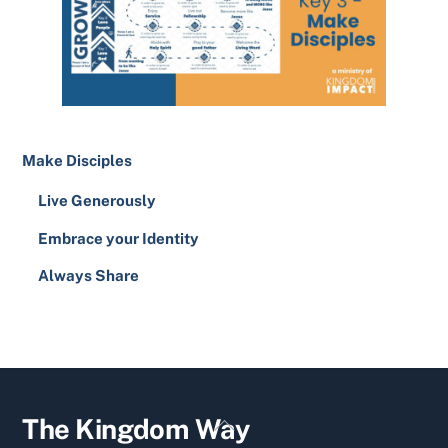
Make Disciples
Live Generously
Embrace your Identity
Always Share
YouTube
Facebook
Twitter
Back
The Kingdom Way
To