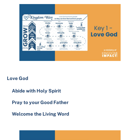
Love God
Abide with Holy Spirit
Pray to your Good Father
Welcome the Living Word