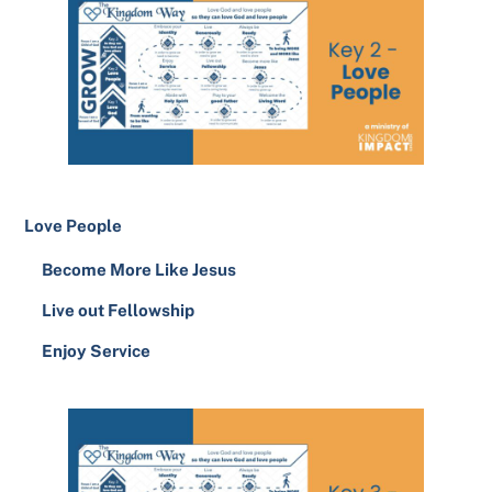
Love People
Become More Like Jesus
Live out Fellowship
Enjoy Service