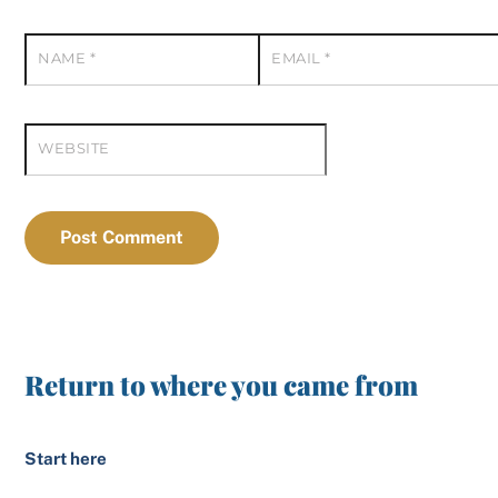
NAME
*
EMAIL
*
WEBSITE
Return to where you came from
Start here