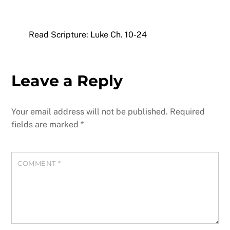
Read Scripture: Luke Ch. 10-24
Leave a Reply
Your email address will not be published.
Required
fields are marked
*
COMMENT
*