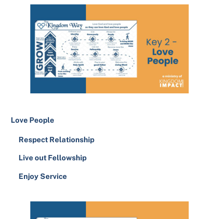
Love People
Respect Relationship
Live out Fellowship
Enjoy Service