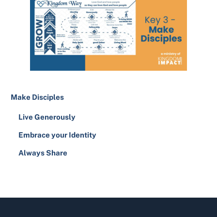
Make Disciples
Live Generously
Embrace your Identity
Always Share