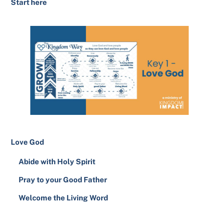
Start here
Love God
Abide with Holy Spirit
Pray to your Good Father
Welcome the Living Word