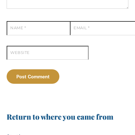
NAME
*
EMAIL
*
WEBSITE
Return to where you came from