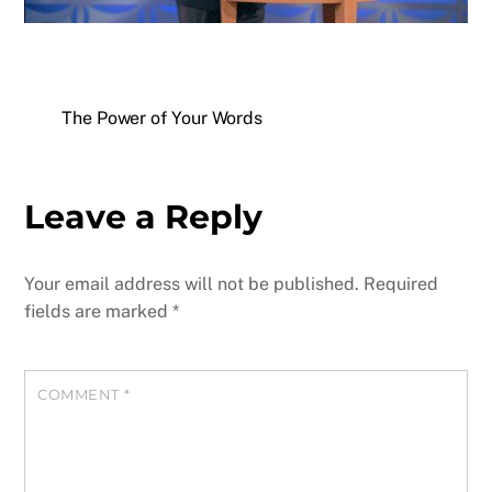
The Power of Your Words
Leave a Reply
Your email address will not be published.
Required
fields are marked
*
COMMENT
*