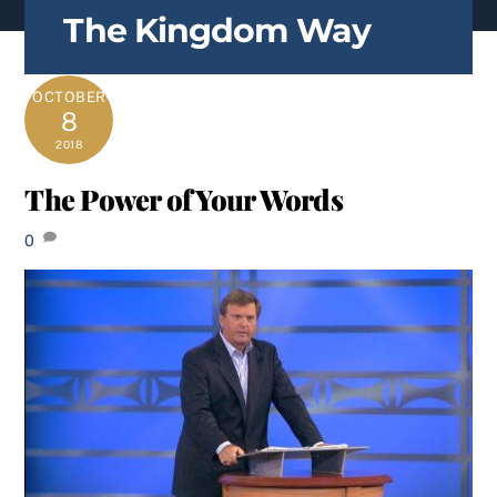
content
The Kingdom Way
OCTOBER
8
2018
The Power of Your Words
0