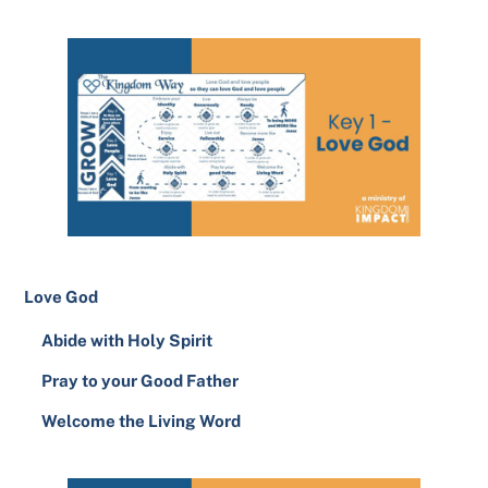
Love God
Abide with Holy Spirit
Pray to your Good Father
Welcome the Living Word