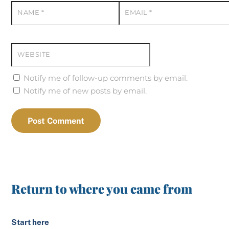
NAME
*
EMAIL
*
WEBSITE
Notify me of follow-up comments by email.
Notify me of new posts by email.
Return to where you came from
Start here