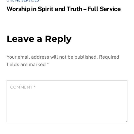
ONLINE SERVICES
Worship in Spirit and Truth – Full Service
Leave a Reply
Your email address will not be published.
Required
fields are marked
*
COMMENT
*