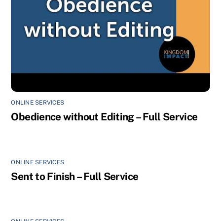
ONLINE SERVICES
Obedience without Editing – Full Service
ONLINE SERVICES
Sent to Finish – Full Service