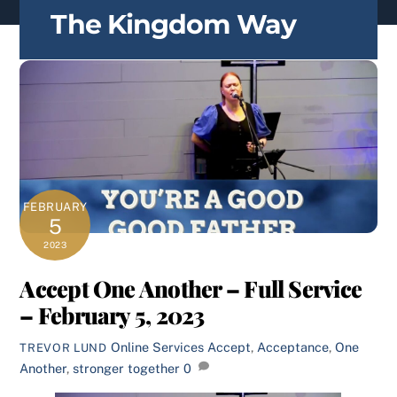
content
The Kingdom Way
FEBRUARY
5
2023
Accept One Another – Full Service
– February 5, 2023
Online Services
Accept
,
Acceptance
,
One
TREVOR LUND
Another
,
stronger together
0