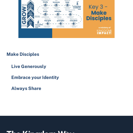
Make Disciples
Live Generously
Embrace your Identity
Always Share
YouTube
Facebook
Twitter
Back