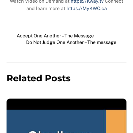
Watch Video on Demand at
https://Kway.tv
Connect
and learn more at
https://MyKWC.ca
Accept One Another – The Message
Do Not Judge One Another – The message
Related Posts