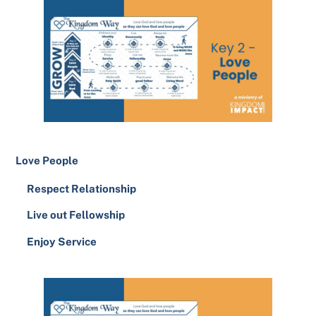
Love People
Respect Relationship
Live out Fellowship
Enjoy Service