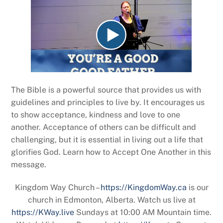
The Bible is a powerful source that provides us with
guidelines and principles to live by. It encourages us
to show acceptance, kindness and love to one
another. Acceptance of others can be difficult and
challenging, but it is essential in living out a life that
glorifies God. Learn how to Accept One Another in this
message.
Kingdom Way Church –
https://KingdomWay.ca
is our
church in Edmonton, Alberta. Watch us live at
https://KWay.live
Sundays at 10:00 AM Mountain time.