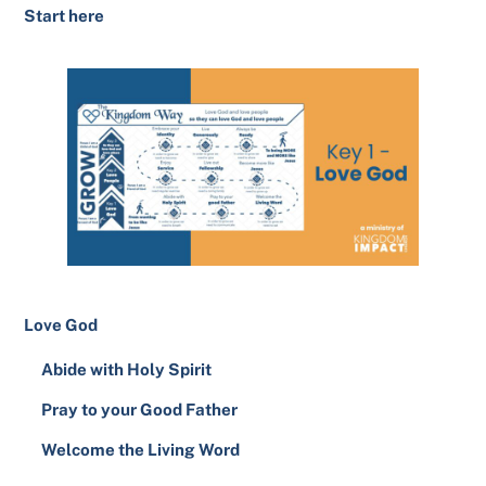
Start here
Love God
Abide with Holy Spirit
Pray to your Good Father
Welcome the Living Word