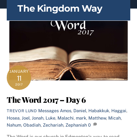
content
The Kingdom Way
JANUARY
11
2017
The Word 2017 – Day 6
Messages
Amos
,
Daniel
,
Habakkuk
,
Haggai
,
TREVOR LUND
Hosea
,
Joel
,
Jonah
,
Luke
,
Malachi
,
mark
,
Matthew
,
Micah
,
Nahum
,
Obadiah
,
Zechariah
,
Zephaniah
0
The Word is our church in Edmonton’s way to read