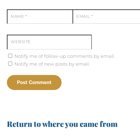
NAME
*
EMAIL
*
WEBSITE
Notify me of follow-up comments by email.
Notify me of new posts by email.
Return to where you came from