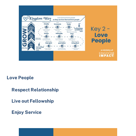
Love People
Respect Relationship
Live out Fellowship
Enjoy Service