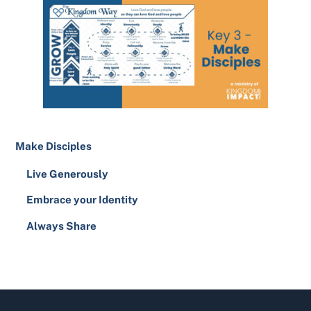
Make Disciples
Live Generously
Embrace your Identity
Always Share