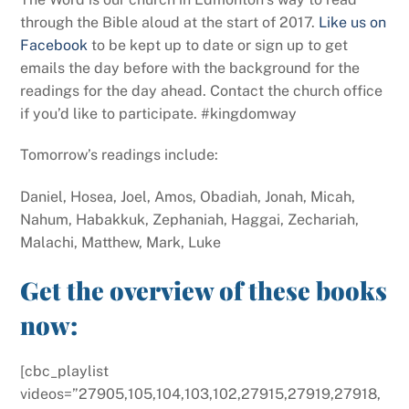
through the Bible aloud at the start of 2017.
Like us on
Facebook
to be kept up to date or sign up to get
emails the day before with the background for the
readings for the day ahead. Contact the church office
if you’d like to participate. #kingdomway
Tomorrow’s readings include:
Daniel, Hosea, Joel, Amos, Obadiah, Jonah, Micah,
Nahum, Habakkuk, Zephaniah, Haggai, Zechariah,
Malachi, Matthew, Mark, Luke
Get the overview of these books
now:
[cbc_playlist
videos=”27905,105,104,103,102,27915,27919,27918,