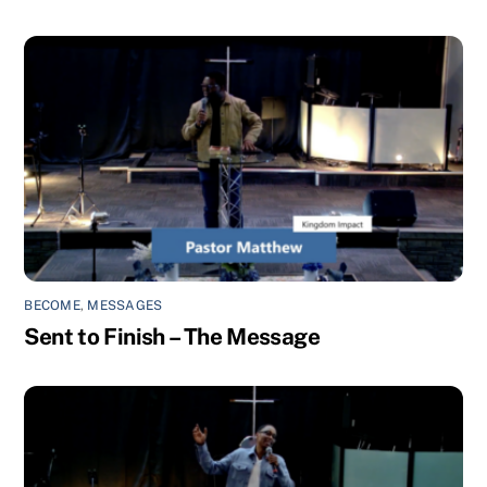
BECOME
,
MESSAGES
Sent to Finish – The Message