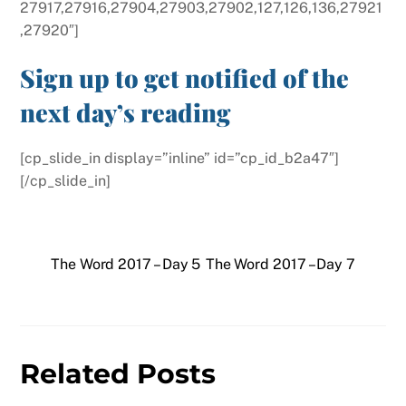
27917,27916,27904,27903,27902,127,126,136,27921
,27920″]
Sign up to get notified of the
next day’s reading
[cp_slide_in display=”inline” id=”cp_id_b2a47″]
[/cp_slide_in]
The Word 2017 – Day 5
The Word 2017 – Day 7
Related Posts