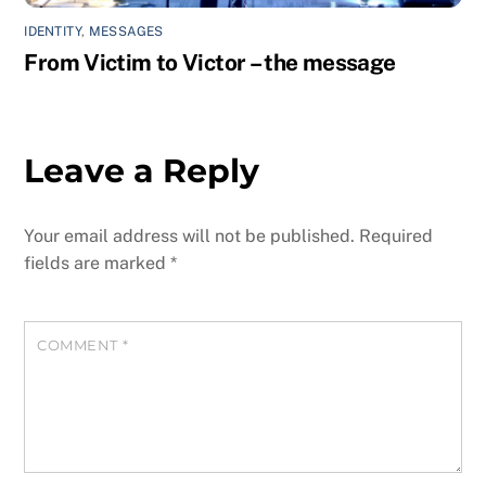
IDENTITY
,
MESSAGES
From Victim to Victor – the message
Leave a Reply
Your email address will not be published.
Required
fields are marked
*
COMMENT
*