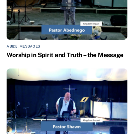
ABIDE
,
MESSAGES
Worship in Spirit and Truth – the Message