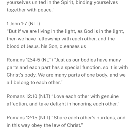
yourselves united in the Spirit, binding yourselves
together with peace.”
1 John 1:7 (NLT)
“But if we are living in the light, as God is in the light,
then we have fellowship with each other, and the
blood of Jesus, his Son, cleanses us
Romans 12:4-5 (NLT) “Just as our bodies have many
parts and each part has a special function, so it is with
Christ’s body. We are many parts of one body, and we
all belong to each other.”
Romans 12:10 (NLT) “Love each other with genuine
affection, and take delight in honoring each other.”
Romans 12:15 (NLT) “Share each other’s burdens, and
in this way obey the law of Christ.”