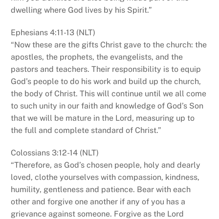
dwelling where God lives by his Spirit.”
Ephesians 4:11-13 (NLT)
“Now these are the gifts Christ gave to the church: the
apostles, the prophets, the evangelists, and the
pastors and teachers. Their responsibility is to equip
God’s people to do his work and build up the church,
the body of Christ. This will continue until we all come
to such unity in our faith and knowledge of God’s Son
that we will be mature in the Lord, measuring up to
the full and complete standard of Christ.”
Colossians 3:12-14 (NLT)
“Therefore, as God’s chosen people, holy and dearly
loved, clothe yourselves with compassion, kindness,
humility, gentleness and patience. Bear with each
other and forgive one another if any of you has a
grievance against someone. Forgive as the Lord