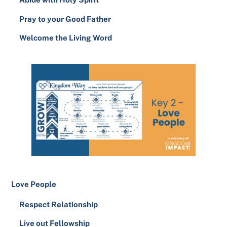
Pray to your Good Father
Welcome the Living Word
Love People
Respect Relationship
Live out Fellowship