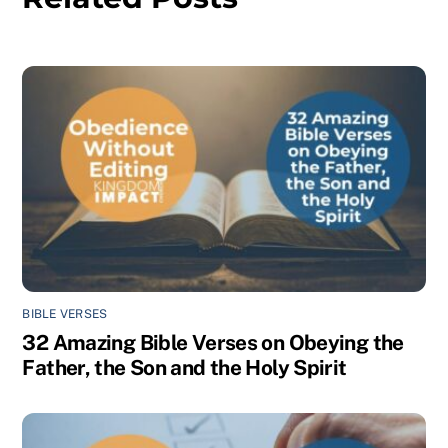
BIBLE VERSES
32 Amazing Bible Verses on Obeying the
Father, the Son and the Holy Spirit