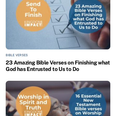
BIBLE VERSES
23 Amazing Bible Verses on Finishing what
God has Entrusted to Us to Do