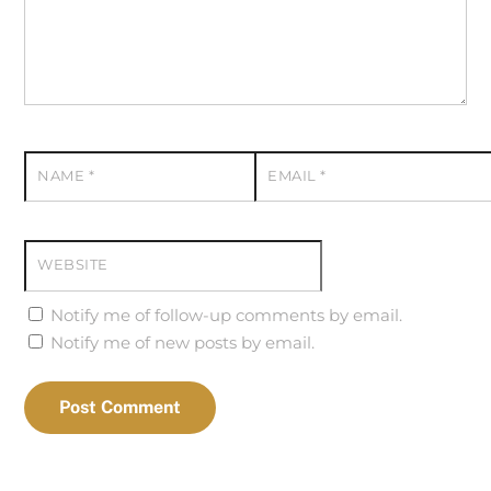
NAME
*
EMAIL
*
WEBSITE
Notify me of follow-up comments by email.
Notify me of new posts by email.