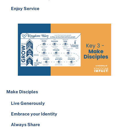
Enjoy Service
Make Disciples
Live Generously
Embrace your Identity
Always Share