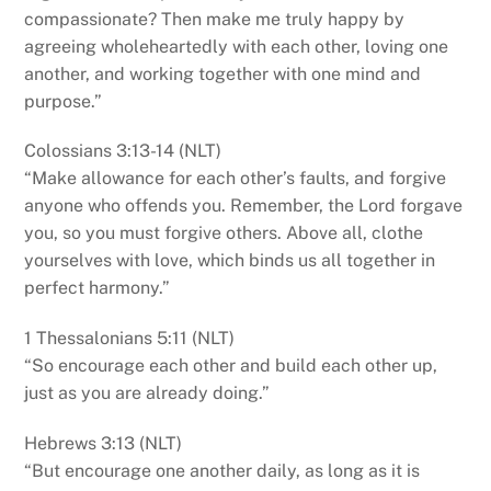
compassionate? Then make me truly happy by
agreeing wholeheartedly with each other, loving one
another, and working together with one mind and
purpose.”
Colossians 3:13-14 (NLT)
“Make allowance for each other’s faults, and forgive
anyone who offends you. Remember, the Lord forgave
you, so you must forgive others. Above all, clothe
yourselves with love, which binds us all together in
perfect harmony.”
1 Thessalonians 5:11 (NLT)
“So encourage each other and build each other up,
just as you are already doing.”
Hebrews 3:13 (NLT)
“But encourage one another daily, as long as it is