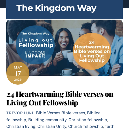
content
The Kingdom Way
MAY
17
2026
24 Heartwarming Bible verses on
Living Out Fellowship
Bible Verses
Bible verses
,
Biblical
TREVOR LUND
fellowship
,
Building community
,
Christian fellowship
,
Christian living
,
Christian Unity
,
Church fellowship
,
faith