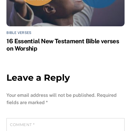
BIBLE VERSES
16 Essential New Testament Bible verses
on Worship
Leave a Reply
Your email address will not be published.
Required
fields are marked
*
COMMENT
*