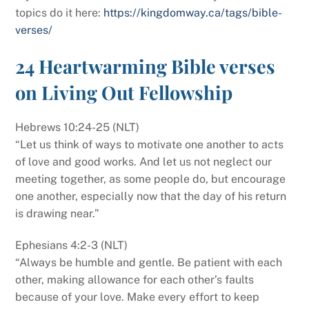
topics do it here:
https://kingdomway.ca/tags/bible-
verses/
24 Heartwarming Bible verses
on Living Out Fellowship
Hebrews 10:24-25 (NLT)
“Let us think of ways to motivate one another to acts
of love and good works. And let us not neglect our
meeting together, as some people do, but encourage
one another, especially now that the day of his return
is drawing near.”
Ephesians 4:2-3 (NLT)
“Always be humble and gentle. Be patient with each
other, making allowance for each other’s faults
because of your love. Make every effort to keep