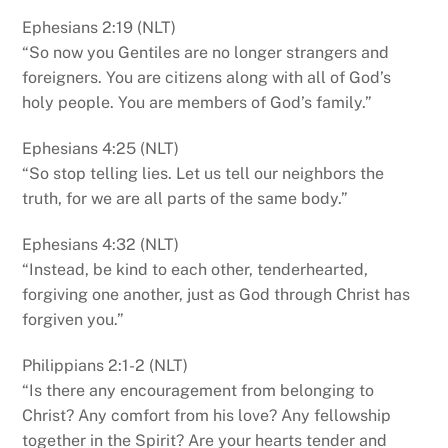
Ephesians 2:19 (NLT)
“So now you Gentiles are no longer strangers and
foreigners. You are citizens along with all of God’s
holy people. You are members of God’s family.”
Ephesians 4:25 (NLT)
“So stop telling lies. Let us tell our neighbors the
truth, for we are all parts of the same body.”
Ephesians 4:32 (NLT)
“Instead, be kind to each other, tenderhearted,
forgiving one another, just as God through Christ has
forgiven you.”
Philippians 2:1-2 (NLT)
“Is there any encouragement from belonging to
Christ? Any comfort from his love? Any fellowship
together in the Spirit? Are your hearts tender and