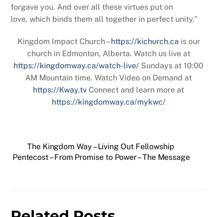
forgave you. And over all these virtues put on
love, which binds them all together in perfect unity.”
Kingdom Impact Church –
https://kichurch.ca
is our
church in Edmonton, Alberta. Watch us live at
https://kingdomway.ca/watch-live/
Sundays at 10:00
AM Mountain time. Watch Video on Demand at
https://Kway.tv
Connect and learn more at
https://kingdomway.ca/mykwc/
The Kingdom Way – Living Out Fellowship
Pentecost – From Promise to Power – The Message
Related Posts