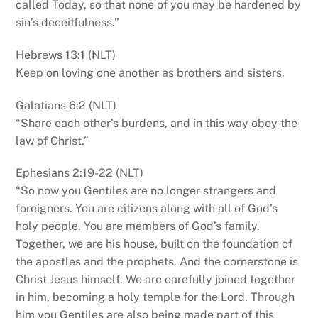
called Today, so that none of you may be hardened by
sin’s deceitfulness.”
Hebrews 13:1 (NLT)
Keep on loving one another as brothers and sisters.
Galatians 6:2 (NLT)
“Share each other’s burdens, and in this way obey the
law of Christ.”
Ephesians 2:19-22 (NLT)
“So now you Gentiles are no longer strangers and
foreigners. You are citizens along with all of God’s
holy people. You are members of God’s family.
Together, we are his house, built on the foundation of
the apostles and the prophets. And the cornerstone is
Christ Jesus himself. We are carefully joined together
in him, becoming a holy temple for the Lord. Through
him you Gentiles are also being made part of this