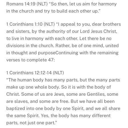
Romans 14:19 (NLT) “So then, let us aim for harmony
in the church and try to build each other up.”
1 Corinthians 1:10 (NLT) “I appeal to you, dear brothers
and sisters, by the authority of our Lord Jesus Christ,
to live in harmony with each other. Let there be no
divisions in the church. Rather, be of one mind, united
in thought and purposeContinuing with the remaining
verses to complete 47:
1 Corinthians 12:12-14 (NLT)
“The human body has many parts, but the many parts
make up one whole body. So it is with the body of
Christ. Some of us are Jews, some are Gentiles, some
are slaves, and some are free. But we have all been
baptized into one body by one Spirit, and we all share
the same Spirit. Yes, the body has many different
parts, not just one part.”