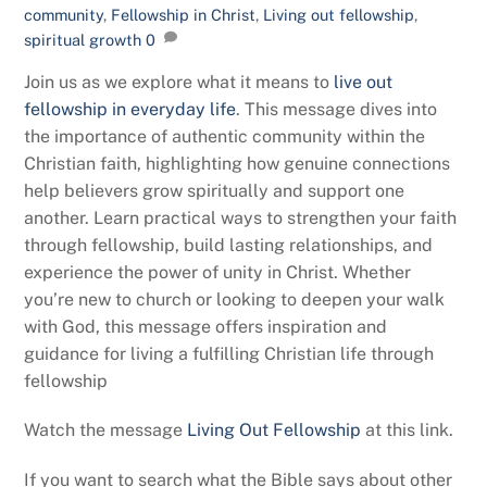
community
,
Fellowship in Christ
,
Living out fellowship
,
spiritual growth
0
Join us as we explore what it means to
live out
fellowship in everyday life
. This message dives into
the importance of authentic community within the
Christian faith, highlighting how genuine connections
help believers grow spiritually and support one
another. Learn practical ways to strengthen your faith
through fellowship, build lasting relationships, and
experience the power of unity in Christ. Whether
you’re new to church or looking to deepen your walk
with God, this message offers inspiration and
guidance for living a fulfilling Christian life through
fellowship
Watch the message
Living Out Fellowship
at this link.
If you want to search what the Bible says about other