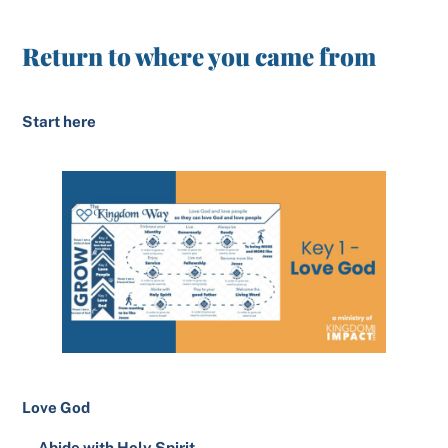
Return to where you came from
Start here
Love God
Abide with Holy Spirit