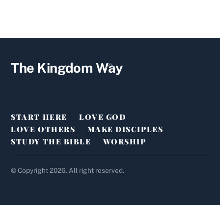
YouTube
Facebook
Twitter
Back
The Kingdom Way
To
Top
START HERE
LOVE GOD
LOVE OTHERS
MAKE DISCIPLES
STUDY THE BIBLE
WORSHIP
© Copyright 2026. All right reserved.